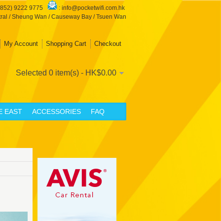
+852) 9222 9775
:
info@pocketwifi.com.hk
ral / Sheung Wan / Causeway Bay / Tsuen Wan
My Account
Shopping Cart
Checkout
Selected 0 item(s) - HK$0.00
E EAST
ACCESSORIES
FAQ