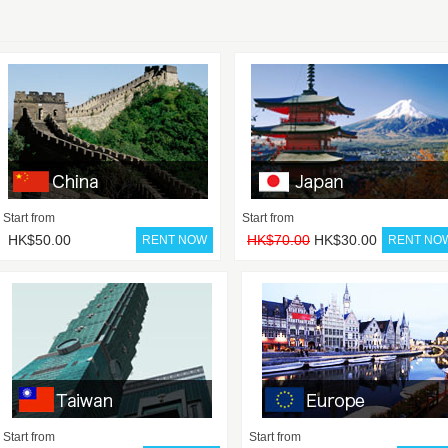
Start from
Start from
HK$50.00
HK$70.00
HK$30.00
Start from
Start from