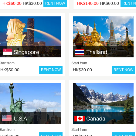
HK$60.00
HK$30.00
HK$140.00
HK$60.00
Start from
Start from
HK$50.00
HK$30.00
Start from
Start from