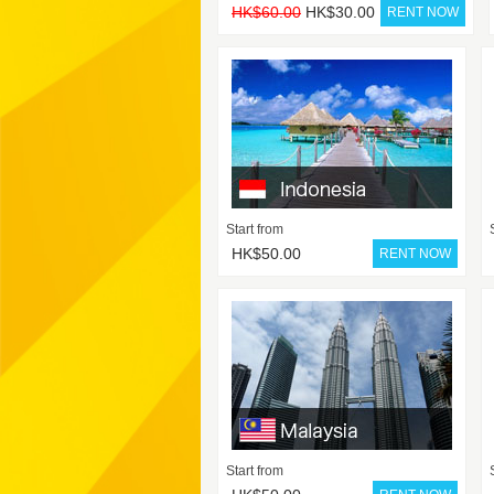
HK$60.00
HK$30.00
Start from
HK$50.00
Start from