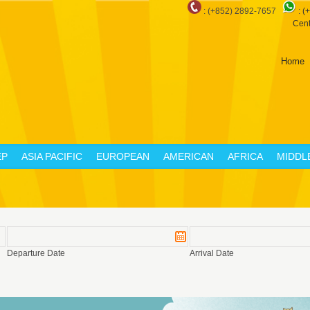
: (+852) 2892-7657
:
(
Cent
Home
EP
ASIA PACIFIC
EUROPEAN
AMERICAN
AFRICA
MIDDL
Departure Date
Arrival Date