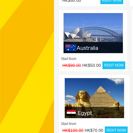
HK$50.00
Start from
HK$90.00
HK$50.00
Start from
HK$100.00
HK$70.00