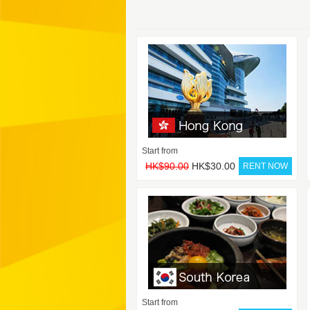
Start from
HK$90.00
HK$30.00
Start from