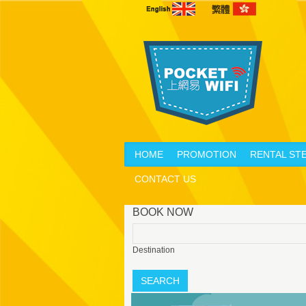
HOME
PROMOTION
RENTAL ST
CONTACT US
BOOK NOW
Destination