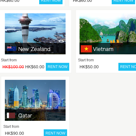
HK$60.00
HK$60.00
Start from
Start from
HK$100.00
HK$60.00
HK$50.00
Start from
HK$90.00