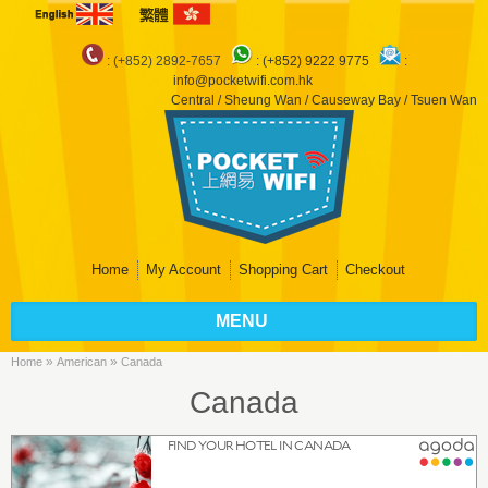
: (+852) 2892-7657
:
(+852) 9222 9775
:
info@pocketwifi.com.hk
Central / Sheung Wan / Causeway Bay / Tsuen Wan
Home
My Account
Shopping Cart
Checkout
MENU
»
»
Home
American
Canada
Canada