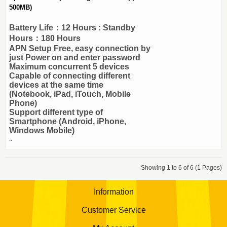
500MB)
Battery Life：12 Hours : Standby
Hours：180 Hours
APN Setup Free, easy connection by
just Power on and enter password
Maximum concurrent 5 devices
Capable of connecting different
devices at the same time
(Notebook, iPad, iTouch, Mobile
Phone)
Support different type of
Smartphone (Android, iPhone,
Windows Mobile)
..
Showing 1 to 6 of 6 (1 Pages)
Information
Customer Service