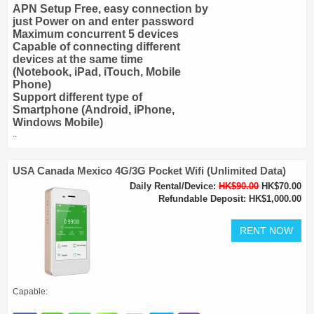
APN Setup Free, easy connection by
just Power on and enter password
Maximum concurrent 5 devices
Capable of connecting different
devices at the same time
(Notebook, iPad, iTouch, Mobile
Phone)
Support different type of
Smartphone (Android, iPhone,
Windows Mobile)
..
USA Canada Mexico 4G/3G Pocket Wifi (Unlimited Data)
Daily Rental/Device:
HK$90.00
HK$70.00
Refundable Deposit: HK$1,000.00
Capable: