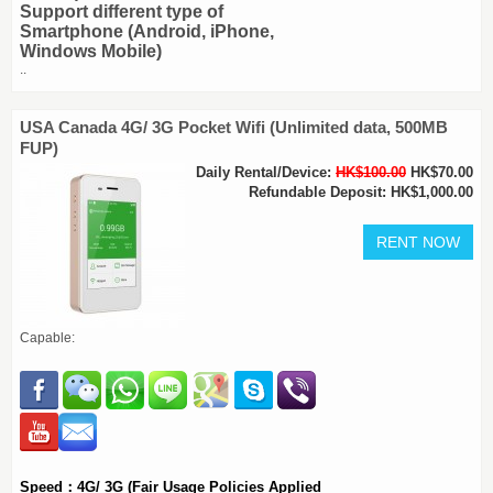
Support different type of
Smartphone (Android, iPhone,
Windows Mobile)
..
USA Canada 4G/ 3G Pocket Wifi (Unlimited data, 500MB
FUP)
Daily Rental/Device:
HK$100.00
HK$70.00
Refundable Deposit: HK$1,000.00
Capable:
Speed：4G/ 3G (Fair Usage Policies Applied