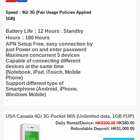
Speed：4G/ 3G (Fair Usage Policies Applied
1GB)
Battery Life：12 Hours : Standby
Hours：180 Hours
APN Setup Free, easy connection by
just Power on and enter password
Maximum concurrent 5 devices
Capable of connecting different
devices at the same time
(Notebook, iPad, iTouch, Mobile
Phone)
Support different type of
Smartphone (Android, iPhone,
Windows Mobile)
..
USA Canada 4G/ 3G Pocket Wifi (Unlimited data, 1GB FUP)
Daily Rental/Device:
HK$100.00
HK$80.00
Refundable Deposit: HK$1,000.00