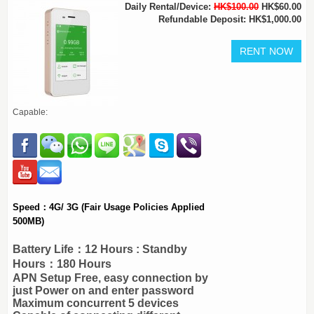
Daily Rental/Device:
HK$100.00
HK$60.00
Refundable Deposit: HK$1,000.00
Capable:
Speed：4G/ 3G (Fair Usage Policies Applied
500MB)
Battery Life：12 Hours : Standby
Hours：180 Hours
APN Setup Free, easy connection by
just Power on and enter password
Maximum concurrent 5 devices