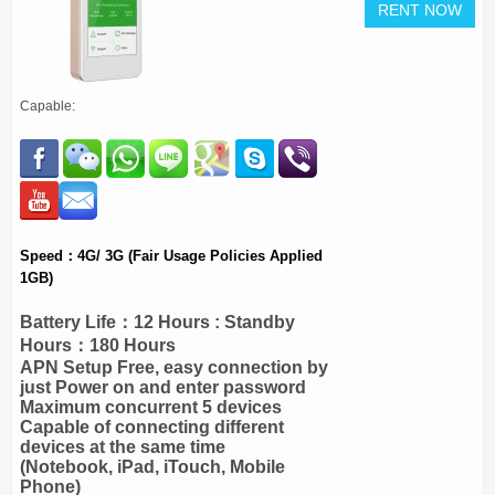
Capable:
Speed：4G/ 3G (Fair Usage Policies Applied
1GB)
Battery Life：12 Hours : Standby
Hours：180 Hours
APN Setup Free, easy connection by
just Power on and enter password
Maximum concurrent 5 devices
Capable of connecting different
devices at the same time
(Notebook, iPad, iTouch, Mobile
Phone)