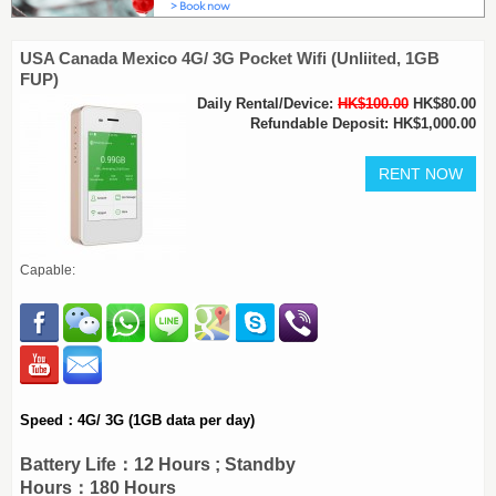
USA Canada Mexico 4G/ 3G Pocket Wifi (Unliited, 1GB
FUP)
Daily Rental/Device:
HK$100.00
HK$80.00
Refundable Deposit: HK$1,000.00
Capable:
Speed：4G/ 3G (1GB data per day)
Battery Life：12 Hours ; Standby
Hours：180 Hours