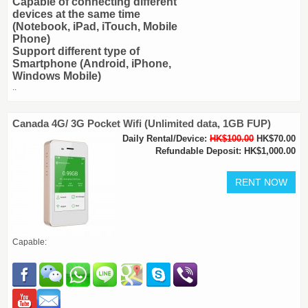
Capable of connecting different
devices at the same time
(Notebook, iPad, iTouch, Mobile
Phone)
Support different type of
Smartphone (Android, iPhone,
Windows Mobile)
..
Canada 4G/ 3G Pocket Wifi (Unlimited data, 1GB FUP)
Daily Rental/Device:
HK$100.00
HK$70.00
Refundable Deposit: HK$1,000.00
Capable: