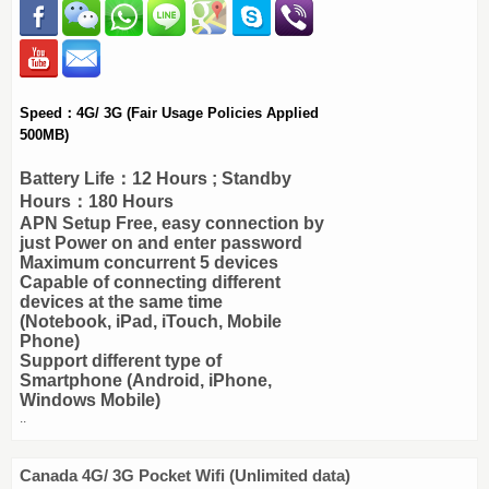
Speed：4G/ 3G (Fair Usage Policies Applied
500MB)
Battery Life：12 Hours ; Standby
Hours：180 Hours
APN Setup Free, easy connection by
just Power on and enter password
Maximum concurrent 5 devices
Capable of connecting different
devices at the same time
(Notebook, iPad, iTouch, Mobile
Phone)
Support different type of
Smartphone (Android, iPhone,
Windows Mobile)
..
Canada 4G/ 3G Pocket Wifi (Unlimited data)