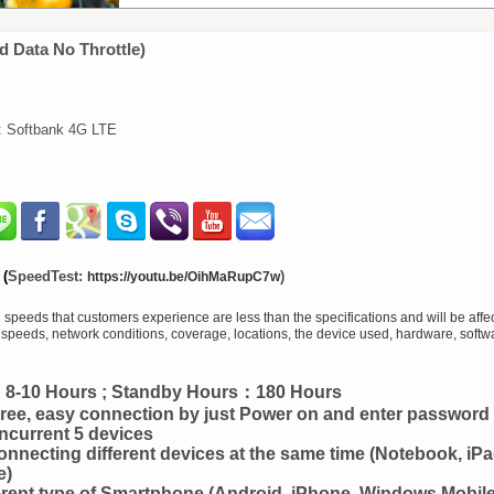
d Data No Throttle)
r: Softbank 4G LTE
(
SpeedTest:
)
https://youtu.be/OihMaRupC7w
peeds that customers experience are less than the specifications and will be affec
r speeds, network conditions, coverage, locations, the device used, hardware, softw
e：8-10 Hours ; Standby Hours：180 Hours
ee, easy connection by just Power on and enter password
current 5 devices
onnecting different devices at the same time (Notebook, iPa
e)
erent type of Smartphone (Android, iPhone, Windows Mobile