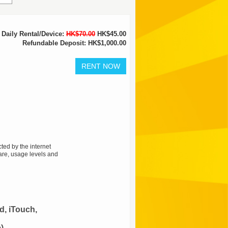
Daily Rental/Device:
HK$70.00
HK$45.00
Refundable Deposit: HK$1,000.00
ted by the internet
are, usage levels and
d, iTouch,
)