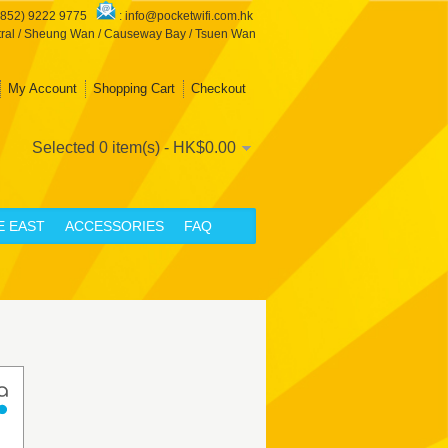
+852) 9222 9775
:
info@pocketwifi.com.hk
ral / Sheung Wan / Causeway Bay / Tsuen Wan
My Account
Shopping Cart
Checkout
Selected 0 item(s) - HK$0.00
E EAST
ACCESSORIES
FAQ