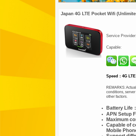
Japan 4G LTE Pocket Wifi (Unlimite
Service Provide
Capable:
Speed：4G LTE 
REMARKS: Actual s
conditions, serve
other factors.
Battery Lif
APN Setup Fr
Maximum con
Capable of c
Mobile Phon
Support diff