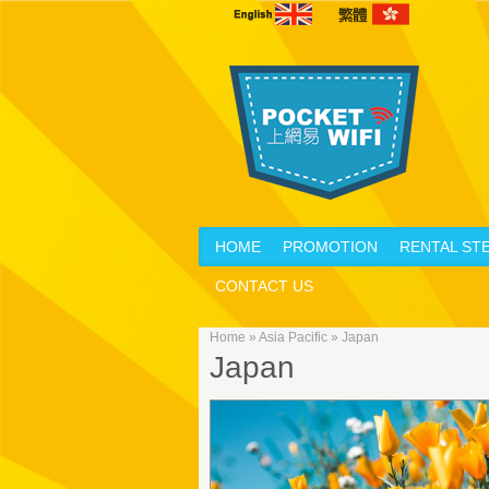
HOME
PROMOTION
RENTAL ST
CONTACT US
Home
»
Asia Pacific
»
Japan
Japan