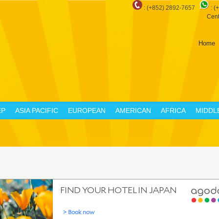
: (+852) 2892-7657
:
(
Cent
Home
EP
ASIA PACIFIC
EUROPEAN
AMERICAN
AFRICA
MIDDL