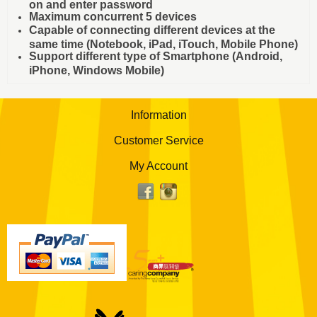
on and enter password
Maximum concurrent 5 devices
Capable of connecting different devices at the
same time (Notebook, iPad, iTouch, Mobile Phone)
Support different type of Smartphone (Android,
iPhone, Windows Mobile)
Information
Customer Service
My Account