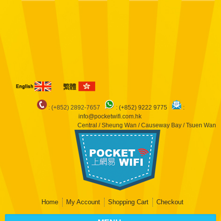
Notice
: Undefined index: arr in
/var/www/pocketwifi/domains/pocketwifi.com.hk/private_html/vqmod/vqcache/
catalog_controller_product_product.php
on line
483
Notice
: Undefined index:
dep in
/var/www/pocketwifi/domains/pocketwifi.com.hk/private_html/vqmod/vqcache/
catalog_controller_product_product.php
on line
483
Notice
: Undefined index: arr
in
/var/www/pocketwifi/domains/pocketwifi.com.hk/private_html/vqmod/vqcache/
catalog_controller_product_product.php
on line
490
: (+852) 2892-7657
:
(+852) 9222 9775
:
info@pocketwifi.com.hk
Central / Sheung Wan / Causeway Bay / Tsuen Wan
Home
My Account
Shopping Cart
Checkout