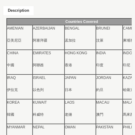
Description
Countries Covered
AMENIAN
AZERBAIJAN
BENGAL
BRUNEI
CAMBO
亞美尼亞
阿塞拜疆
孟加拉
汶萊
柬埔寨
CHINA
EMIRATES
HONG KONG
INDIA
INDON
中國
阿聯酋
香港
印度
印尼
IRAQ
ISRAEL
JAPAN
JORDAN
KAZAK
伊拉克
以色列
日本
約旦
哈薩克
KOREA
KUWAIT
LAOS
MACAU
MALAY
韓國
科威特
老撾
澳門
馬來西
MYANMAR
NEPAL
OMAN
PAKISTAN
PHILI