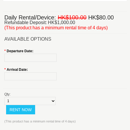
Daily Rental/Device:
HK$100.00
HK$80.00
Refundable Deposit: HK$1,000.00
(This product has a minimum rental time of 4 days)
AVAILABLE OPTIONS
*
Departure Date:
*
Arrival Date:
Qty:
(This product has a minimum rental time of 4 days)