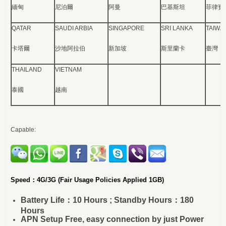
緬甸
尼泊爾
阿曼
巴基斯坦
菲律賓
QATAR
SAUDI ARBIA
SINGAPORE
SRI LANKA
TAIWA
卡塔爾
沙地阿拉伯
新加坡
斯里蘭卡
臺灣
THAILAND
VIETNAM
泰國
越南
Capable:
Speed：4G/3G
(Fair Usage Policies Applied 1GB)
Battery Life：10 Hours ; Standby Hours：180
Hours
APN Setup Free, easy connection by just Power