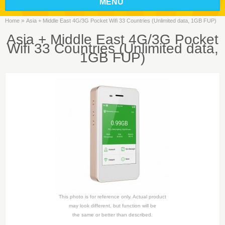
MENU
»
Home
Asia + Middle East 4G/3G Pocket Wifi 33 Countries (Unlimited data, 1GB FUP)
Asia + Middle East 4G/3G Pocket
Wifi 33 Countries (Unlimited data,
1GB FUP)
This photo is for reference only. Actual product
may look different, but function will be
the same or better than described.