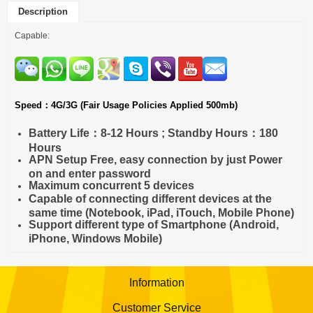
Description
Capable:
Speed：4G/3G (Fair Usage Policies Applied 500mb)
Battery Life：8-12 Hours ; Standby Hours：180
Hours
APN Setup Free, easy connection by just Power
on and enter password
Maximum concurrent 5 devices
Capable of connecting different devices at the
same time (Notebook, iPad, iTouch, Mobile Phone)
Support different type of Smartphone (Android,
iPhone, Windows Mobile)
Information
Customer Service