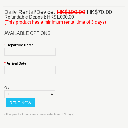
Daily Rental/Device:
HK$100.00
HK$70.00
Refundable Deposit: HK$1,000.00
(This product has a minimum rental time of 3 days)
AVAILABLE OPTIONS
*
Departure Date:
*
Arrival Date:
Qty:
(This product has a minimum rental time of 3 days)