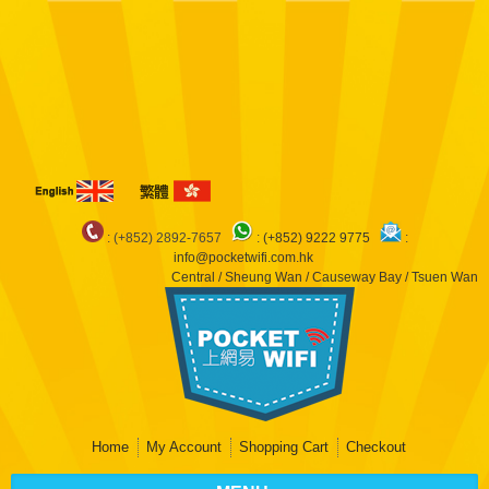
Notice
: Undefined index: arr in
/var/www/pocketwifi/domains/pocketwifi.com.hk/private_html/vqmod/vqcache/
catalog_controller_product_product.php
on line
483
Notice
: Undefined index:
dep in
/var/www/pocketwifi/domains/pocketwifi.com.hk/private_html/vqmod/vqcache/
catalog_controller_product_product.php
on line
483
Notice
: Undefined index: arr
in
/var/www/pocketwifi/domains/pocketwifi.com.hk/private_html/vqmod/vqcache/
catalog_controller_product_product.php
on line
490
: (+852) 2892-7657
:
(+852) 9222 9775
:
info@pocketwifi.com.hk
Central / Sheung Wan / Causeway Bay / Tsuen Wan
Home
My Account
Shopping Cart
Checkout