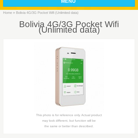
MENU
»
Home
Bolivia 4G/3G Pocket Wifi (Unlimited data)
Bolivia 4G/3G Pocket Wifi
(Unlimited data)
This photo is for reference only. Actual product
may look different, but function will be
the same or better than described.