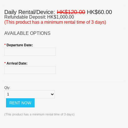
Daily Rental/Device:
HK$120.00
HK$60.00
Refundable Deposit: HK$1,000.00
(This product has a minimum rental time of 3 days)
AVAILABLE OPTIONS
*
Departure Date:
*
Arrival Date:
Qty:
(This product has a minimum rental time of 3 days)