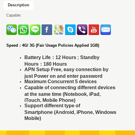
Description
Capable:
Speed：4G/ 3G (Fair Usage Policies Applied 1GB)
Battery Life：12 Hours ; Standby
Hours：180 Hours
APN Setup Free, easy connection by
just Power on and enter password
Maximum Concurrent 5 devices
Capable of connecting different devices
at the same time (Notebook, iPad,
iTouch, Mobile Phone)
Support different type of
Smartphone (Android, iPhone, Windows
Mobile)