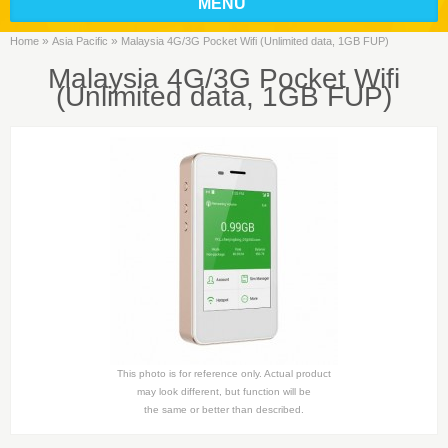
MENU
»
»
Home
Asia Pacific
Malaysia 4G/3G Pocket Wifi (Unlimited data, 1GB FUP)
Malaysia 4G/3G Pocket Wifi
(Unlimited data, 1GB FUP)
This photo is for reference only. Actual product
may look different, but function will be
the same or better than described.