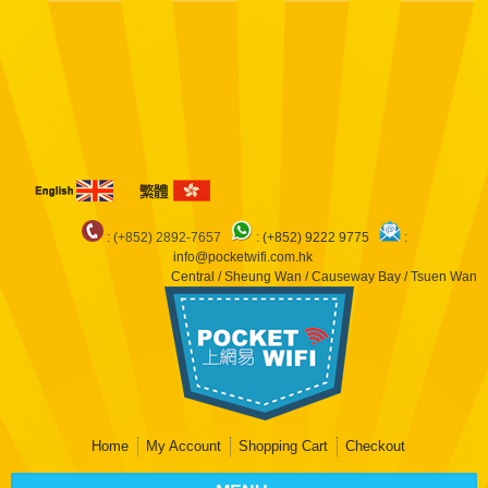
Notice
: Undefined index: arr in
/var/www/pocketwifi/domains/pocketwifi.com.hk/private_html/vqmod/vqcache/
catalog_controller_product_product.php
on line
483
Notice
: Undefined index:
dep in
/var/www/pocketwifi/domains/pocketwifi.com.hk/private_html/vqmod/vqcache/
catalog_controller_product_product.php
on line
483
Notice
: Undefined index: arr
in
/var/www/pocketwifi/domains/pocketwifi.com.hk/private_html/vqmod/vqcache/
catalog_controller_product_product.php
on line
490
: (+852) 2892-7657
:
(+852) 9222 9775
:
info@pocketwifi.com.hk
Central / Sheung Wan / Causeway Bay / Tsuen Wan
Home
My Account
Shopping Cart
Checkout