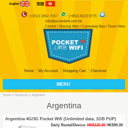
: (+852) 2892-7657
:
(+852) 9222 9775
:
info@pocketwifi.com.hk
Central / Sheung Wan / Causeway Bay / Tsuen Wan
Home
My Account
Shopping Cart
Checkout
MENU
»
»
Home
American
Argentina
Argentina
Argentina 4G/3G Pocket Wifi (Unlimited data, 1GB FUP)
Daily Rental/Device:
HK$120.00
HK$90.00