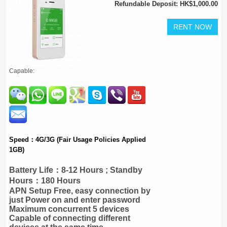
Refundable Deposit: HK$1,000.00
Capable:
Speed：4G/3G (Fair Usage Policies Applied
1GB)
Battery Life：8-12 Hours ; Standby
Hours：180 Hours
APN Setup Free, easy connection by
just Power on and enter password
Maximum concurrent 5 devices
Capable of connecting different