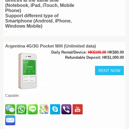
devices at the same time
(Notebook, iPad, iTouch, Mobile
Phone)
Support different type of
Smartphone (Android, iPhone,
Windows Mobile)
..
Argentina 4G/3G Pocket Wifi (Unlimited data)
Daily Rental/Device:
HK$100.00
HK$80.00
Refundable Deposit: HK$1,000.00
Capable: