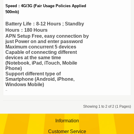
Speed：4G/3G (Fair Usage Policies Applied
500mb)
Battery Life：8-12 Hours ; Standby
Hours：180 Hours
APN Setup Free, easy connection by
just Power on and enter password
Maximum concurrent 5 devices
Capable of connecting different
devices at the same time
(Notebook, iPad, iTouch, Mobile
Phone)
Support different type of
Smartphone (Android, iPhone,
Windows Mobile)
..
Showing 1 to 2 of 2 (1 Pages)
Information
Customer Service