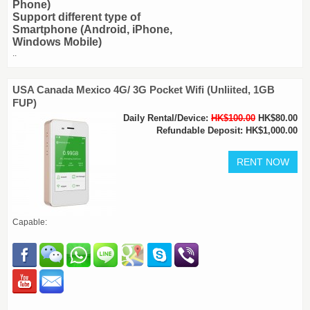
Phone)
Support different type of
Smartphone (Android, iPhone,
Windows Mobile)
..
USA Canada Mexico 4G/ 3G Pocket Wifi (Unliited, 1GB
FUP)
Daily Rental/Device:
HK$100.00
HK$80.00
Refundable Deposit: HK$1,000.00
Capable: