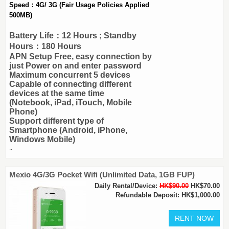
Speed：4G/ 3G (Fair Usage Policies Applied
500MB)
Battery Life：12 Hours ; Standby
Hours：180 Hours
APN Setup Free, easy connection by
just Power on and enter password
Maximum concurrent 5 devices
Capable of connecting different
devices at the same time
(Notebook, iPad, iTouch, Mobile
Phone)
Support different type of
Smartphone (Android, iPhone,
Windows Mobile)
..
Mexio 4G/3G Pocket Wifi (Unlimited Data, 1GB FUP)
Daily Rental/Device:
HK$90.00
HK$70.00
Refundable Deposit: HK$1,000.00