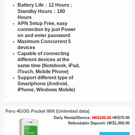
Battery Life：12 Hours ;
Standby Hours：180
Hours
APN Setup Free, easy
connection by just Power
on and enter password
Maximum Concurrent 5
devices
Capable of connecting
different devices at the
same time (Notebook, iPad,
iTouch, Mobile Phone)
Support different type of
Smartphone (Android,
iPhone, Windows Mobile)
..
Peru 4G/3G Pocket Wifi (Unlimited data)
Daily Rental/Device:
HK$100.00
HK$70.00
Refundable Deposit: HK$1,000.00