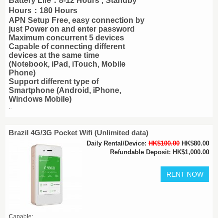
Battery Life：8-12 Hours ; Standby
Hours：180 Hours
APN Setup Free, easy connection by
just Power on and enter password
Maximum concurrent 5 devices
Capable of connecting different
devices at the same time
(Notebook, iPad, iTouch, Mobile
Phone)
Support different type of
Smartphone (Android, iPhone,
Windows Mobile)
..
Brazil 4G/3G Pocket Wifi (Unlimited data)
Daily Rental/Device:
HK$100.00
HK$80.00
Refundable Deposit: HK$1,000.00
Capable: