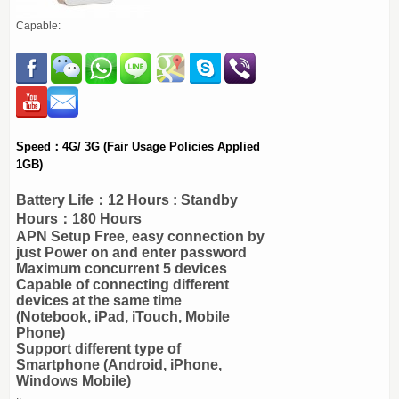
Capable:
Speed：4G/ 3G (Fair Usage Policies Applied
1GB)
Battery Life：12 Hours : Standby
Hours：180 Hours
APN Setup Free, easy connection by
just Power on and enter password
Maximum concurrent 5 devices
Capable of connecting different
devices at the same time
(Notebook, iPad, iTouch, Mobile
Phone)
Support different type of
Smartphone (Android, iPhone,
Windows Mobile)
..