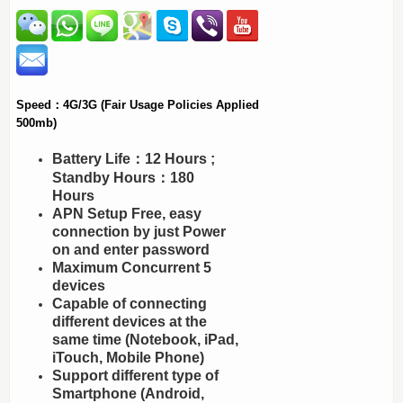
Speed：4G/3G (Fair Usage Policies Applied
500mb)
Battery Life：12 Hours ;
Standby Hours：180
Hours
APN Setup Free, easy
connection by just Power
on and enter password
Maximum Concurrent 5
devices
Capable of connecting
different devices at the
same time (Notebook, iPad,
iTouch, Mobile Phone)
Support different type of
Smartphone (Android,