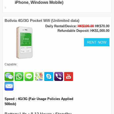
iPhone, Windows Mobile)
..
Bolivia 4G/3G Pocket Wifi (Unlimited data)
Daily Rental/Device:
HK$100.00
HK$70.00
Refundable Deposit: HK$1,000.00
Capable:
Speed：4G/3G (Fair Usage Policies Applied
500mb)