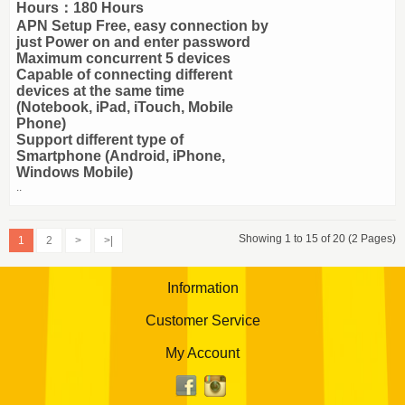
Hours：180 Hours
APN Setup Free, easy connection by
just Power on and enter password
Maximum concurrent 5 devices
Capable of connecting different
devices at the same time
(Notebook, iPad, iTouch, Mobile
Phone)
Support different type of
Smartphone (Android, iPhone,
Windows Mobile)
..
Showing 1 to 15 of 20 (2 Pages)
1
2
>
>|
Information
Customer Service
My Account