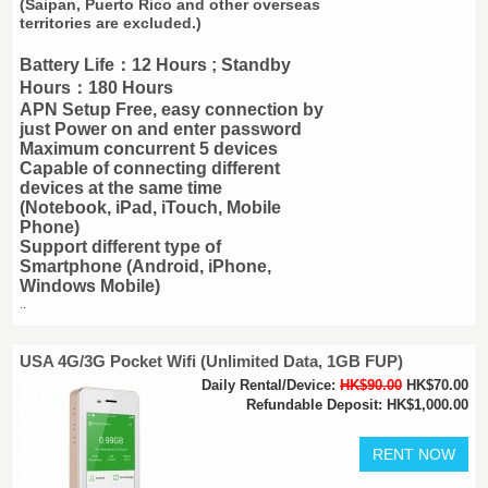
(Saipan, Puerto Rico and other overseas
territories are excluded.)
Battery Life：12 Hours ; Standby
Hours：180 Hours
APN Setup Free, easy connection by
just Power on and enter password
Maximum concurrent 5 devices
Capable of connecting different
devices at the same time
(Notebook, iPad, iTouch, Mobile
Phone)
Support different type of
Smartphone (Android, iPhone,
Windows Mobile)
..
USA 4G/3G Pocket Wifi (Unlimited Data, 1GB FUP)
Daily Rental/Device:
HK$90.00
HK$70.00
Refundable Deposit: HK$1,000.00