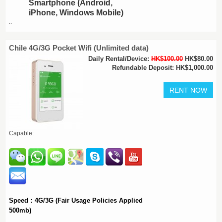
Smartphone (Android,
iPhone, Windows Mobile)
..
Chile 4G/3G Pocket Wifi (Unlimited data)
Daily Rental/Device:
HK$100.00
HK$80.00
Refundable Deposit: HK$1,000.00
Capable:
Speed：4G/3G (Fair Usage Policies Applied
500mb)