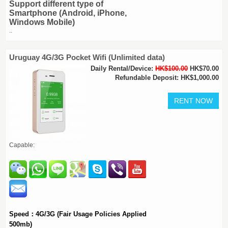
Support different type of
Smartphone (Android, iPhone,
Windows Mobile)
..
Uruguay 4G/3G Pocket Wifi (Unlimited data)
Daily Rental/Device:
HK$100.00
HK$70.00
Refundable Deposit: HK$1,000.00
Capable:
Speed：4G/3G (Fair Usage Policies Applied
500mb)