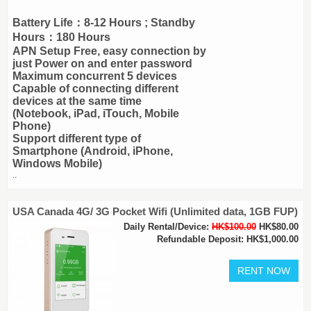
Battery Life：8-12 Hours ; Standby
Hours：180 Hours
APN Setup Free, easy connection by
just Power on and enter password
Maximum concurrent 5 devices
Capable of connecting different
devices at the same time
(Notebook, iPad, iTouch, Mobile
Phone)
Support different type of
Smartphone (Android, iPhone,
Windows Mobile)
..
USA Canada 4G/ 3G Pocket Wifi (Unlimited data, 1GB FUP)
Daily Rental/Device:
HK$100.00
HK$80.00
Refundable Deposit: HK$1,000.00