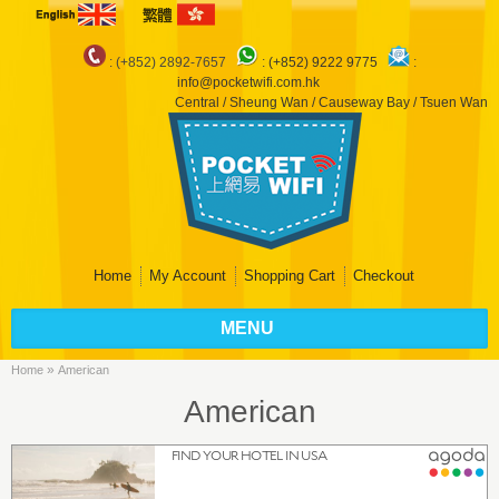
: (+852) 2892-7657
:
(+852) 9222 9775
:
info@pocketwifi.com.hk
Central / Sheung Wan / Causeway Bay / Tsuen Wan
Home
My Account
Shopping Cart
Checkout
MENU
»
Home
American
American