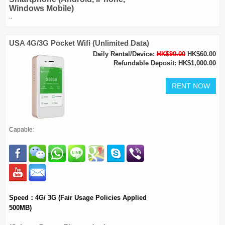
Windows Mobile)
..
USA 4G/3G Pocket Wifi (Unlimited Data)
Daily Rental/Device:
HK$90.00
HK$60.00
Refundable Deposit: HK$1,000.00
Capable:
Speed：4G/ 3G (Fair Usage Policies Applied
500MB)