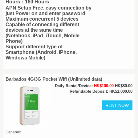
Hours：180 Hours
APN Setup Free, easy connection by
just Power on and enter password
Maximum concurrent 5 devices
Capable of connecting different
devices at the same time
(Notebook, iPad, iTouch, Mobile
Phone)
Support different type of
Smartphone (Android, iPhone,
Windows Mobile)
..
Barbados 4G/3G Pocket Wifi (Unlimited data)
Daily Rental/Device:
HK$100.00
HK$80.00
Refundable Deposit: HK$1,000.00
Capable: