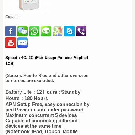
Capable:
Speed：4G/ 3G (Fair Usage Policies Applied
1GB)
(Saipan, Puerto Rico and other overseas
territories are excluded.)
Battery Life：12 Hours ; Standby
Hours：180 Hours
APN Setup Free, easy connection by
just Power on and enter password
Maximum concurrent 5 devices
Capable of connecting different
devices at the same time
(Notebook, iPad, iTouch, Mobile