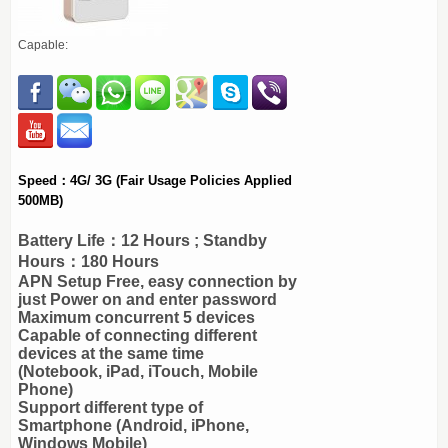
Capable:
Speed：4G/ 3G (Fair Usage Policies Applied
500MB)
Battery Life：12 Hours ; Standby
Hours：180 Hours
APN Setup Free, easy connection by
just Power on and enter password
Maximum concurrent 5 devices
Capable of connecting different
devices at the same time
(Notebook, iPad, iTouch, Mobile
Phone)
Support different type of
Smartphone (Android, iPhone,
Windows Mobile)