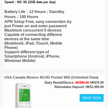
Speed：4G/ 3G (1GB data per day)
Battery Life：12 Hours ; Standby
Hours：180 Hours
APN Setup Free, easy connection by
just Power on and enter password
Maximum concurrent 5 devices
Capable of connecting different
devices at the same time
(Notebook, iPad, iTouch, Mobile
Phone)
Support different type of
Smartphone (Android, iPhone,
Windows Mobile)
..
USA Canada Mexico 4G/3G Pocket Wifi (Unlimited Data)
Daily Rental/Device:
HK$90.00
HK$70.00
Refundable Deposit: HK$1,000.00