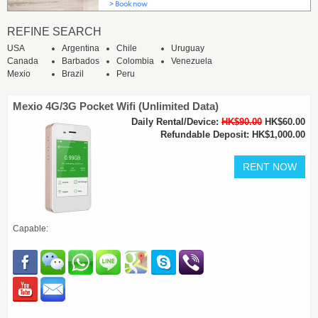
REFINE SEARCH
USA
Argentina
Chile
Uruguay
Canada
Barbados
Colombia
Venezuela
Mexio
Brazil
Peru
Mexio 4G/3G Pocket Wifi (Unlimited Data)
Daily Rental/Device:
HK$90.00
HK$60.00
Refundable Deposit: HK$1,000.00
Capable: