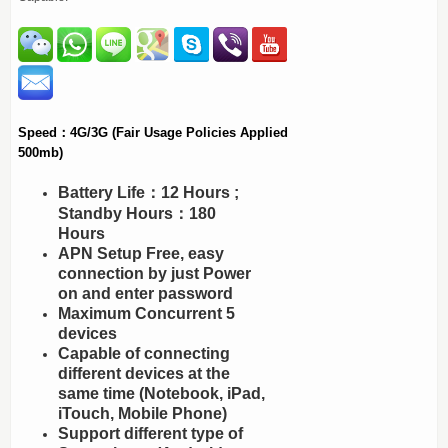
Speed：4G/3G (Fair Usage Policies Applied
500mb)
Battery Life：12 Hours ;
Standby Hours：180
Hours
APN Setup Free, easy
connection by just Power
on and enter password
Maximum Concurrent 5
devices
Capable of connecting
different devices at the
same time (Notebook, iPad,
iTouch, Mobile Phone)
Support different type of