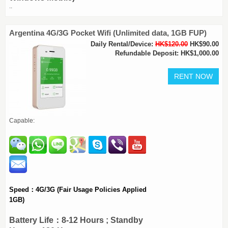
..
Argentina 4G/3G Pocket Wifi (Unlimited data, 1GB FUP)
Daily Rental/Device:
HK$120.00
HK$90.00
Refundable Deposit: HK$1,000.00
Capable:
Speed：4G/3G (Fair Usage Policies Applied
1GB)
Battery Life：8-12 Hours ; Standby