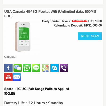
USA Canada 4G/ 3G Pocket Wifi (Unlimited data, 500MB
FUP)
Daily Rental/Device:
HK$100.00
HK$70.00
Refundable Deposit: HK$1,000.00
Capable:
Speed：4G/ 3G (Fair Usage Policies Applied
500MB)
Battery Life：12 Hours : Standby