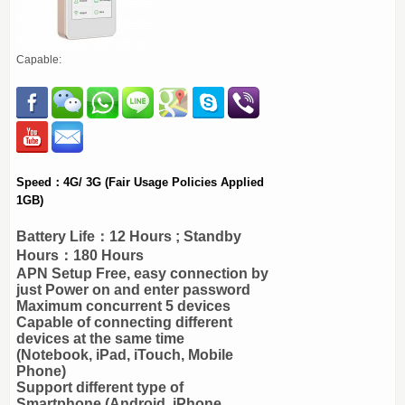
Capable:
Speed：4G/ 3G (Fair Usage Policies Applied
1GB)
Battery Life：12 Hours ; Standby
Hours：180 Hours
APN Setup Free, easy connection by
just Power on and enter password
Maximum concurrent 5 devices
Capable of connecting different
devices at the same time
(Notebook, iPad, iTouch, Mobile
Phone)
Support different type of
Smartphone (Android, iPhone,