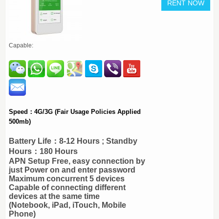
Capable:
Speed：4G/3G (Fair Usage Policies Applied
500mb)
Battery Life：8-12 Hours ; Standby
Hours：180 Hours
APN Setup Free, easy connection by
just Power on and enter password
Maximum concurrent 5 devices
Capable of connecting different
devices at the same time
(Notebook, iPad, iTouch, Mobile
Phone)