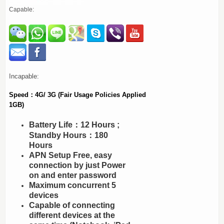
Capable:
Incapable:
Speed：4G/ 3G (Fair Usage Policies Applied
1GB)
Battery Life：12 Hours ;
Standby Hours：180
Hours
APN Setup Free, easy
connection by just Power
on and enter password
Maximum concurrent 5
devices
Capable of connecting
different devices at the