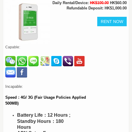
Daily Rental/Device:
HK$100.00
HK$60.00
Refundable Deposit: HK$1,000.00
Capable:
Incapable:
Speed：4G/ 3G (Fair Usage Policies Applied
500MB)
Battery Life：12 Hours ;
Standby Hours：180
Hours