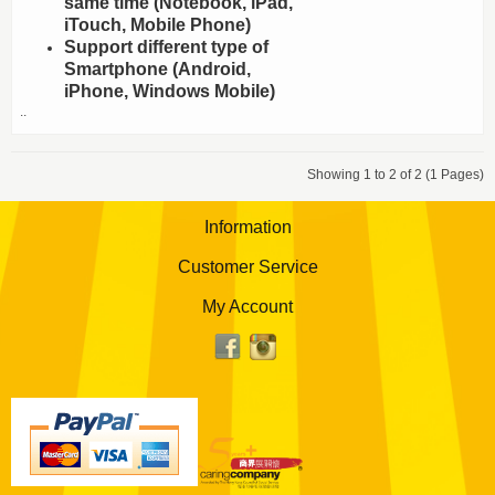
same time (Notebook, iPad,
iTouch, Mobile Phone)
Support different type of
Smartphone (Android,
iPhone, Windows Mobile)
..
Showing 1 to 2 of 2 (1 Pages)
Information
Customer Service
My Account