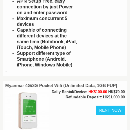
APN Setup Free, easy
connection by just Power
on and enter password
Maximum concurrent 5
devices
Capable of connecting
different devices at the
same time (Notebook, iPad,
iTouch, Mobile Phone)
Support different type of
Smartphone (Android,
iPhone, Windows Mobile)
..
Myanmar 4G/3G Pocket Wifi (Unlimited Data, 1GB FUP)
Daily Rental/Device:
HK$100.00
HK$70.00
Refundable Deposit: HK$1,000.00