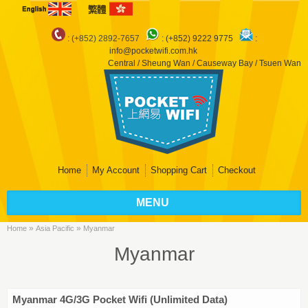
: (+852) 2892-7657
:
(+852) 9222 9775
:
info@pocketwifi.com.hk
Central / Sheung Wan / Causeway Bay / Tsuen Wan
Home
My Account
Shopping Cart
Checkout
MENU
»
»
Home
Asia Pacific
Myanmar
Myanmar
Myanmar 4G/3G Pocket Wifi (Unlimited Data)