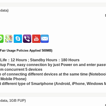
 data)
air Usage Policies Applied 500MB)
y Life：12 Hours ; Standby Hours：180 Hours
up Free, easy connection by just Power on and enter pas
m concurrent 5 devices
 of connecting different devices at the same time (Notebook
 Mobile Phone)
 different type of Smartphone (Android, iPhone, Windows M
d data, 1GB FUP)