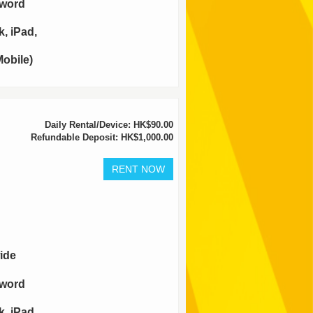
sword
, iPad,
obile)
Daily Rental/Device: HK$90.00
Refundable Deposit: HK$1,000.00
ide
sword
, iPad,