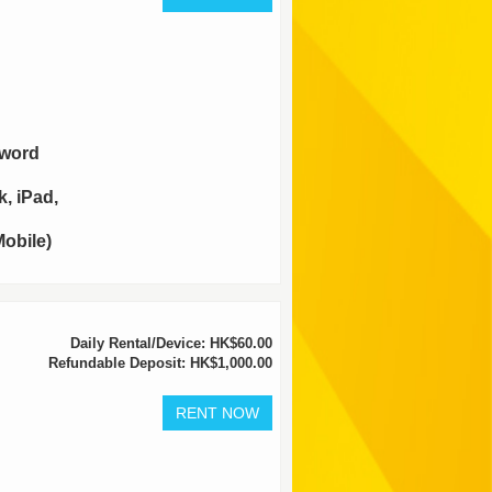
sword
, iPad,
obile)
Daily Rental/Device: HK$60.00
Refundable Deposit: HK$1,000.00