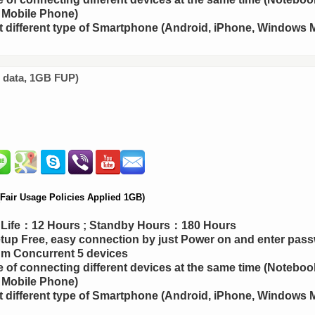
 Mobile Phone)
 different type of Smartphone (Android, iPhone, Windows M
d data, 1GB FUP)
air Usage Policies Applied 1GB)
y Life：12 Hours ; Standby Hours：180 Hours
up Free, easy connection by just Power on and enter pas
m Concurrent 5 devices
 of connecting different devices at the same time (Notebook
 Mobile Phone)
 different type of Smartphone (Android, iPhone, Windows M