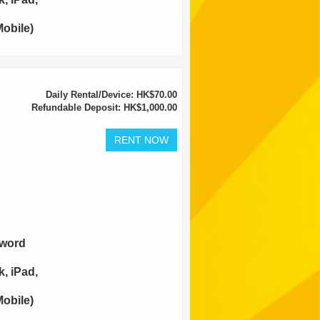
obile)
Daily Rental/Device: HK$70.00
Refundable Deposit: HK$1,000.00
sword
, iPad,
obile)