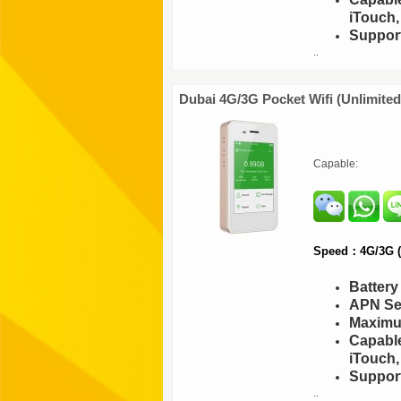
iTouch,
Support
..
Dubai 4G/3G Pocket Wifi (Unlimite
Capable:
Speed：4G/3G (F
Batter
APN Set
Maximu
Capable
iTouch,
Support
..