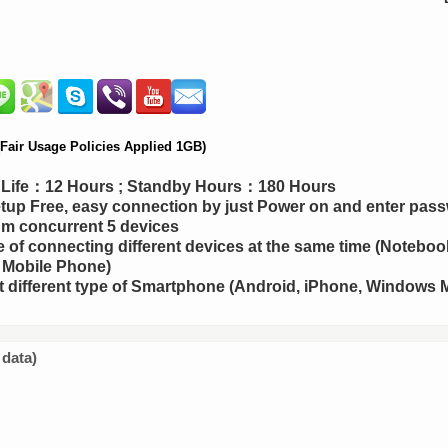
air Usage Policies Applied 1GB)
y Life：12 Hours ; Standby Hours：180 Hours
up Free, easy connection by just Power on and enter pas
m concurrent 5 devices
 of connecting different devices at the same time (Notebook
 Mobile Phone)
 different type of Smartphone (Android, iPhone, Windows M
 data)