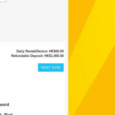
Daily Rental/Device: HK$60.00
Refundable Deposit: HK$1,000.00
sword
, iPad,