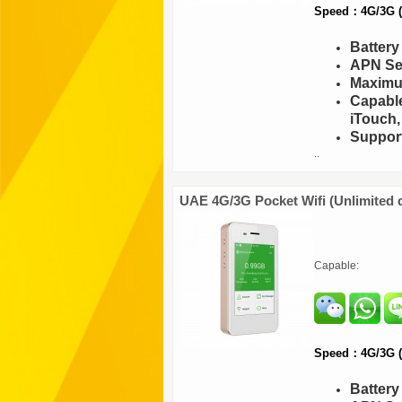
Speed：4G/3G (F
Batter
APN Set
Maximu
Capable
iTouch,
Support
..
UAE 4G/3G Pocket Wifi (Unlimited 
Capable:
Speed：4G/3G (F
Batter