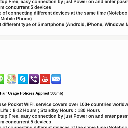
up Free, easy connection by just Power on and enter pas
m concurrent 5 devices
 of connecting different devices at the same time (Notebook
 Mobile Phone)
 different type of Smartphone (Android, iPhone, Windows M
air Usage Policies Applied 500mb)
use Pocket WiFi, service covers over 100+ countries worldw
y Life：8-12 Hours ; Standby Hours：180 Hours
up Free, easy connection by just Power on and enter pas
m concurrent 5 devices
 of connecting different devices at the same time (Notebook