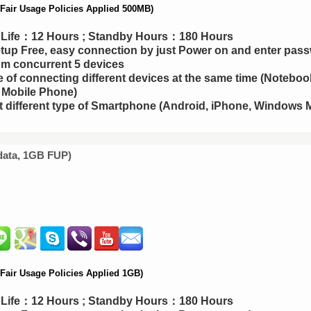
air Usage Policies Applied 500MB)
y Life：12 Hours ; Standby Hours：180 Hours
up Free, easy connection by just Power on and enter pas
m concurrent 5 devices
 of connecting different devices at the same time (Notebook
 Mobile Phone)
 different type of Smartphone (Android, iPhone, Windows M
data, 1GB FUP)
air Usage Policies Applied 1GB)
y Life：12 Hours ; Standby Hours：180 Hours