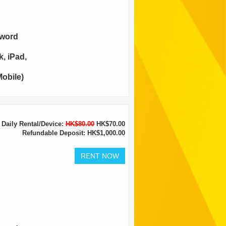
sword
, iPad,
obile)
Daily Rental/Device:
HK$80.00
HK$70.00
Refundable Deposit: HK$1,000.00