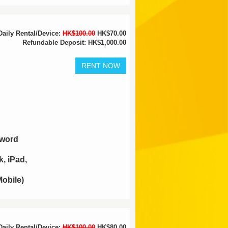
Daily Rental/Device:
HK$100.00
HK$70.00
Refundable Deposit: HK$1,000.00
sword
, iPad,
obile)
Daily Rental/Device:
HK$100.00
HK$80.00