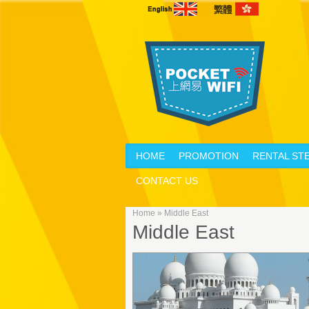
HOME
PROMOTION
RENTAL ST
CONTACT US
Home
»
Middle East
Middle East