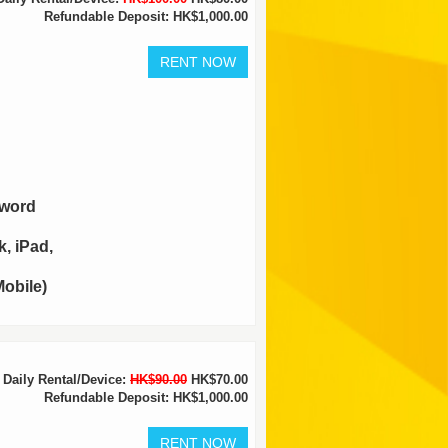
Refundable Deposit: HK$1,000.00
sword
, iPad,
obile)
Daily Rental/Device:
HK$90.00
HK$70.00
Refundable Deposit: HK$1,000.00