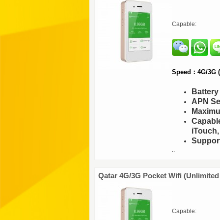
Capable:
Speed：4G/3G (F
Batter
APN Set
Maximu
Capable
iTouch,
Support
..
Qatar 4G/3G Pocket Wifi (Unlimited
Capable: