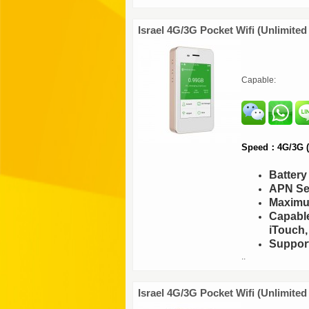
Israel 4G/3G Pocket Wifi (Unlimited
Capable:
Speed：4G/3G (F
Batter
APN Set
Maximu
Capable
iTouch,
Support
..
Israel 4G/3G Pocket Wifi (Unlimite