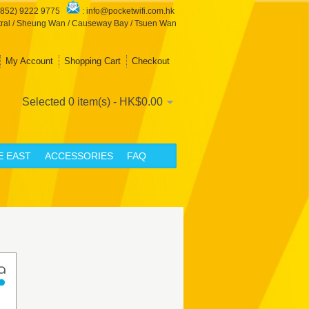
+852) 9222 9775
:
info@pocketwifi.com.hk
ral / Sheung Wan / Causeway Bay / Tsuen Wan
My Account
Shopping Cart
Checkout
Selected 0 item(s) - HK$0.00
E EAST
ACCESSORIES
FAQ