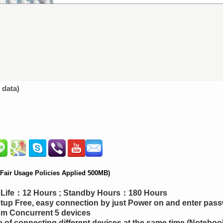
 data)
air Usage Policies Applied 500MB)
y Life：12 Hours ; Standby Hours：180 Hours
up Free, easy connection by just Power on and enter pas
m Concurrent 5 devices
 of connecting different devices at the same time (Notebook