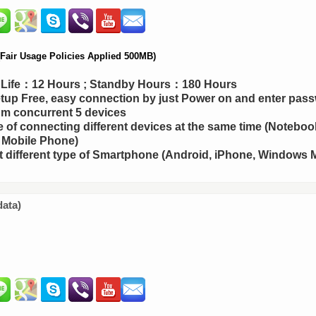
air Usage Policies Applied 500MB)
y Life：12 Hours ; Standby Hours：180 Hours
up Free, easy connection by just Power on and enter pas
m concurrent 5 devices
 of connecting different devices at the same time (Notebook
 Mobile Phone)
 different type of Smartphone (Android, iPhone, Windows M
data)