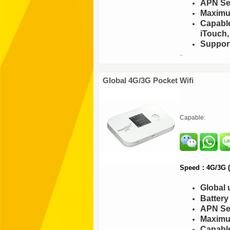
APN Set
Maximu
Capable
iTouch,
Support
..
Global 4G/3G Pocket Wifi
Capable:
Speed：4G/3G (F
Global 
Batter
APN Set
Maximu
Capable