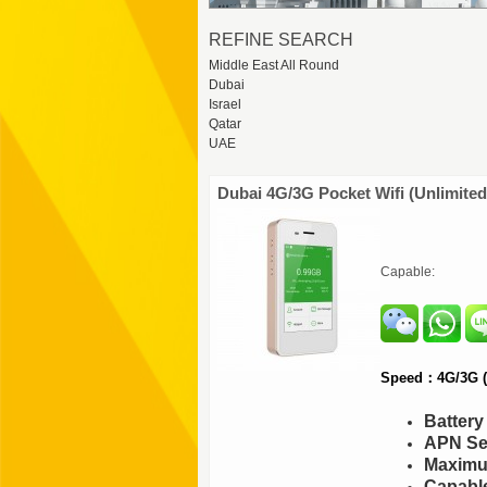
REFINE SEARCH
Middle East All Round
Dubai
Israel
Qatar
UAE
Dubai 4G/3G Pocket Wifi (Unlimited
Capable:
Speed：4G/3G (F
Batter
APN Set
Maximu
Capable