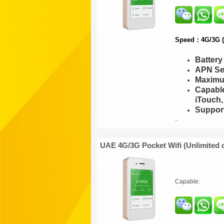
Speed：4G/3G (F
Batter
APN Set
Maximu
Capable
iTouch,
Support
..
UAE 4G/3G Pocket Wifi (Unlimited 
Capable: