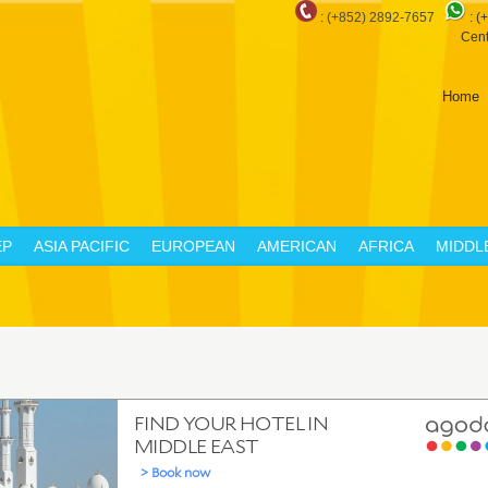
: (+852) 2892-7657
:
(
Cent
Home
EP
ASIA PACIFIC
EUROPEAN
AMERICAN
AFRICA
MIDDL