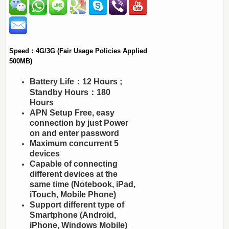
Speed：4G/3G (Fair Usage Policies Applied
500MB)
Battery Life：12 Hours ;
Standby Hours：180
Hours
APN Setup Free, easy
connection by just Power
on and enter password
Maximum concurrent 5
devices
Capable of connecting
different devices at the
same time (Notebook, iPad,
iTouch, Mobile Phone)
Support different type of
Smartphone (Android,
iPhone, Windows Mobile)