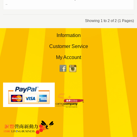
..
Showing 1 to 2 of 2 (1 Pages)
Information
Customer Service
My Account