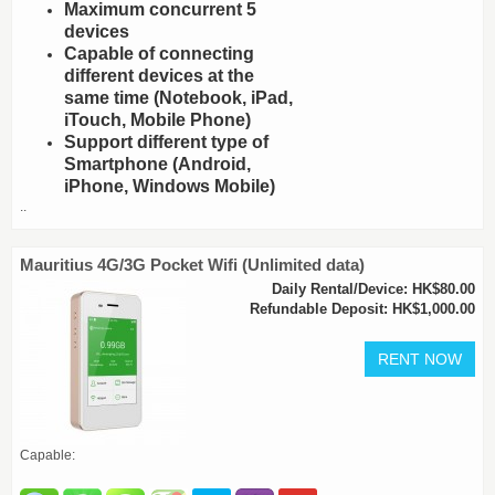
Maximum concurrent 5
devices
Capable of connecting
different devices at the
same time (Notebook, iPad,
iTouch, Mobile Phone)
Support different type of
Smartphone (Android,
iPhone, Windows Mobile)
..
Mauritius 4G/3G Pocket Wifi (Unlimited data)
Daily Rental/Device: HK$80.00
Refundable Deposit: HK$1,000.00
Capable: