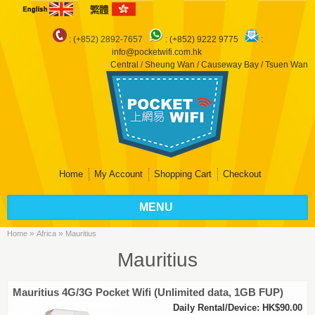
: (+852) 2892-7657
:
(+852) 9222 9775
:
info@pocketwifi.com.hk
Central / Sheung Wan / Causeway Bay / Tsuen Wan
Home
My Account
Shopping Cart
Checkout
MENU
»
»
Home
Africa
Mauritius
Mauritius
Mauritius 4G/3G Pocket Wifi (Unlimited data, 1GB FUP)
Daily Rental/Device: HK$90.00