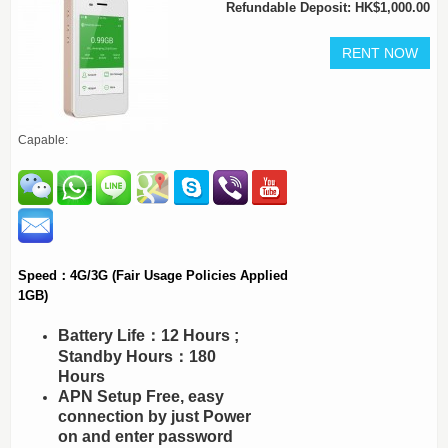
Refundable Deposit: HK$1,000.00
Capable:
Speed：4G/3G (Fair Usage Policies Applied
1GB)
Battery Life：12 Hours ;
Standby Hours：180
Hours
APN Setup Free, easy
connection by just Power
on and enter password