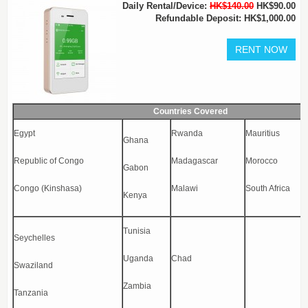
Daily Rental/Device:
HK$140.00
HK$90.00
Refundable Deposit: HK$1,000.00
Countries Covered
Egypt
Rwanda
Mauritius
Ghana
Republic of Congo
Madagascar
Morocco
Gabon
Congo (Kinshasa)
Malawi
South Africa
Kenya
Tunisia
Seychelles
Uganda
Chad
Swaziland
Zambia
Tanzania