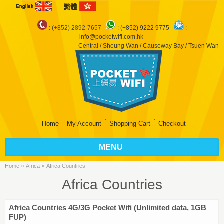
: (+852) 2892-7657
:
(+852) 9222 9775
:
info@pocketwifi.com.hk
Central / Sheung Wan / Causeway Bay / Tsuen Wan
Home
My Account
Shopping Cart
Checkout
MENU
»
»
Home
Africa
Africa Countries
Africa Countries
Africa Countries 4G/3G Pocket Wifi (Unlimited data, 1GB
FUP)