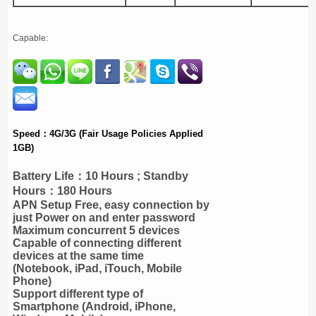
Capable:
Speed：4G/3G
(Fair Usage Policies Applied
1GB)
Battery Life：10 Hours ; Standby
Hours：180 Hours
APN Setup Free, easy connection by
just Power on and enter password
Maximum concurrent 5 devices
Capable of connecting different
devices at the same time
(Notebook, iPad, iTouch, Mobile
Phone)
Support different type of
Smartphone (Android, iPhone,