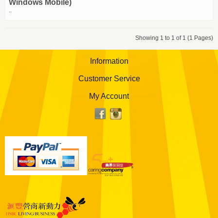
Windows Mobile)
..
Showing 1 to 1 of 1 (1 Pages)
Information
Customer Service
My Account