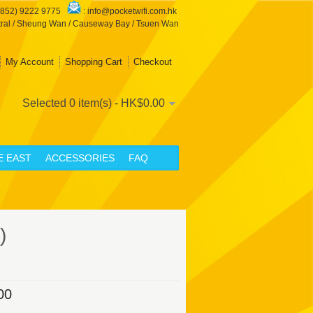
+852) 9222 9775
:
info@pocketwifi.com.hk
ral / Sheung Wan / Causeway Bay / Tsuen Wan
My Account
Shopping Cart
Checkout
Selected 0 item(s) - HK$0.00
E EAST
ACCESSORIES
FAQ
)
00