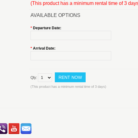
(This product has a minimum rental time of 3 days
AVAILABLE OPTIONS
*
Departure Date:
*
Arrival Date:
Qty:
(This product has a minimum rental time of 3 days)