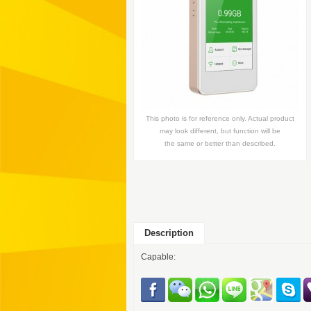
This photo is for reference only. Actual product
may look different, but function will be
the same or better than described.
Description
Capable: