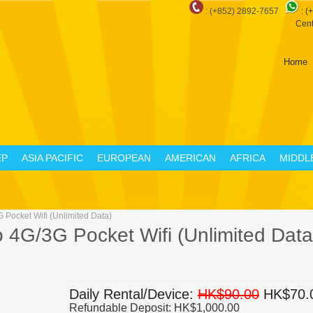
: (+852) 2892-7657
:
(
Cent
Home
EP
ASIA PACIFIC
EUROPEAN
AMERICAN
AFRICA
MIDDL
Pocket Wifi (Unlimited Data)
4G/3G Pocket Wifi (Unlimited Data
Daily Rental/Device:
HK$90.00
HK$70.
Refundable Deposit: HK$1,000.00