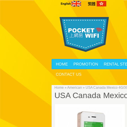
HOME
PROMOTION
RENTAL ST
CONTACT US
Home
»
American
»
USA Canada Mexico 4G/3G 
USA Canada Mexico 